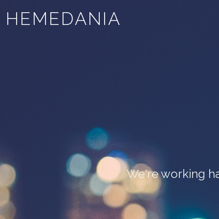
HEMEDANIA
We're working ha