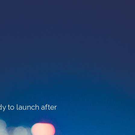
y to launch after