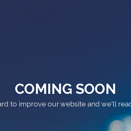
COMING SOON
rd to improve our website and we'll read